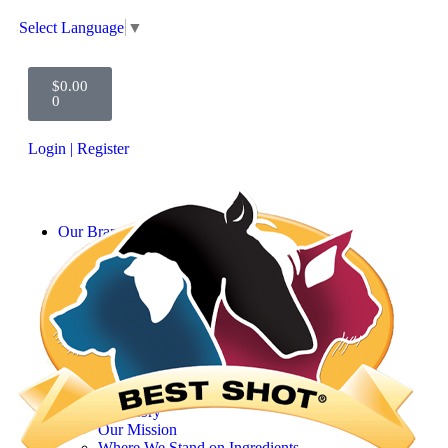
Select Language
▼
$
0.00
0
Login | Register
Our Brands
SHOFUR INFUSIONS
Scentament Spa
Best Shot 3-Step
UltraMAX Pro
MED Wellness
ONE SHOT
256 Disinfectant
John Stazko
Learn More
Our Story
Our Mission
Where We Stand on Ingredients