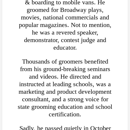
& boarding to mobile vans. He
groomed for Broadway plays,
movies, national commercials and
popular magazines. Not to mention,
he was a revered speaker,
demonstrator, contest judge and
educator.
Thousands of groomers benefited
from his ground-breaking seminars
and videos. He directed and
instructed at leading schools, was a
marketing and product development
consultant, and a strong voice for
state grooming education and school
certification.
Sadly, he passed quietly in October