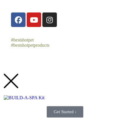
#bestshotpet
#bestshotpetproducts
Get Started ›