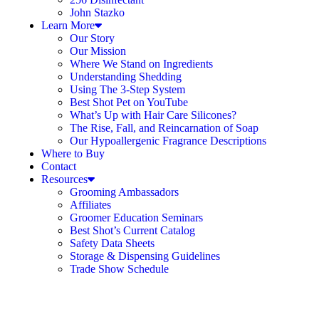
John Stazko
Learn More
Our Story
Our Mission
Where We Stand on Ingredients
Understanding Shedding
Using The 3-Step System
Best Shot Pet on YouTube
What’s Up with Hair Care Silicones?
The Rise, Fall, and Reincarnation of Soap
Our Hypoallergenic Fragrance Descriptions
Where to Buy
Contact
Resources
Grooming Ambassadors
Affiliates
Groomer Education Seminars
Best Shot’s Current Catalog
Safety Data Sheets
Storage & Dispensing Guidelines
Trade Show Schedule