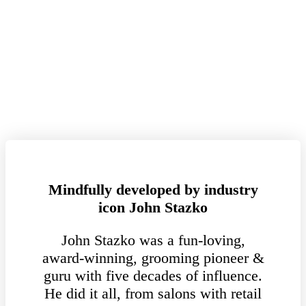
Mindfully developed by industry
icon John Stazko
John Stazko was a fun-loving,
award-winning, grooming pioneer &
guru with five decades of influence.
He did it all, from salons with retail