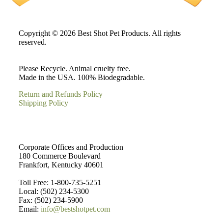
Copyright © 2026 Best Shot Pet Products. All rights
reserved.
Please Recycle. Animal cruelty free.
Made in the USA. 100% Biodegradable.
Return and Refunds Policy
Shipping Policy
Corporate Offices and Production
180 Commerce Boulevard
Frankfort, Kentucky 40601
Toll Free: 1-800-735-5251
Local: (502) 234-5300
Fax: (502) 234-5900
Email:
info@bestshotpet.com