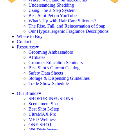
Understanding Shedding
Using The 3-Step System
Best Shot Pet on YouTube
What’s Up with Hair Care Silicones?
The Rise, Fall, and Reincarnation of Soap
Our Hypoallergenic Fragrance Descriptions
Where to Buy
Contact
Resources
Grooming Ambassadors
Affiliates
Groomer Education Seminars
Best Shot’s Current Catalog
Safety Data Sheets
Storage & Dispensing Guidelines
Trade Show Schedule
Our Brands
SHOFUR INFUSIONS
Scentament Spa
Best Shot 3-Step
UltraMAX Pro
MED Wellness
ONE SHOT
256 Disinfectant