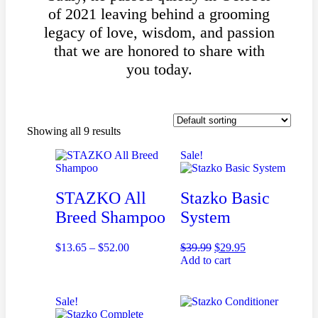
of 2021 leaving behind a grooming
legacy of love, wisdom, and passion
that we are honored to share with
you today.
Showing all 9 results
Sale!
STAZKO All
Stazko Basic
Breed Shampoo
System
$
13.65
–
$
52.00
$
39.99
$
29.95
Add to cart
Sale!