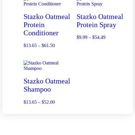
Stazko Oatmeal
Stazko Oatmeal
Protein
Protein Spray
Conditioner
$
9.99
–
$
54.49
$
13.65
–
$
61.50
Stazko Oatmeal
Shampoo
$
13.65
–
$
52.00