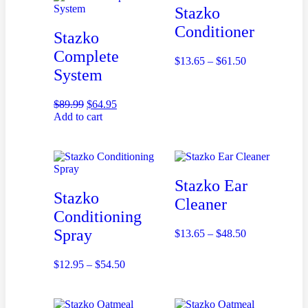
Stazko
Conditioner
Stazko
Complete
$
13.65
–
$
61.50
System
$
89.99
$
64.95
Add to cart
Stazko Ear
Stazko
Cleaner
Conditioning
Spray
$
13.65
–
$
48.50
$
12.95
–
$
54.50